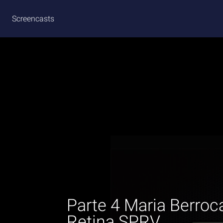
Screencasts